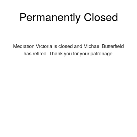
Permanently Closed
Mediation Victoria is closed and Michael Butterfield
has retired. Thank you for your patronage.