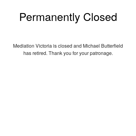
Permanently Closed
Mediation Victoria is closed and Michael Butterfield
has retired. Thank you for your patronage.