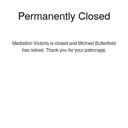
Permanently Closed
Mediation Victoria is closed and Michael Butterfield
has retired. Thank you for your patronage.