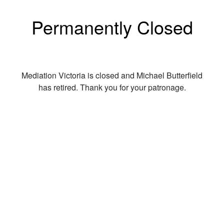
Permanently Closed
Mediation Victoria is closed and Michael Butterfield
has retired. Thank you for your patronage.