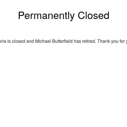
Permanently Closed
ria is closed and Michael Butterfield has retired. Thank you for