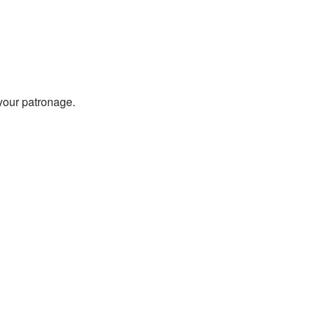
 your patronage.