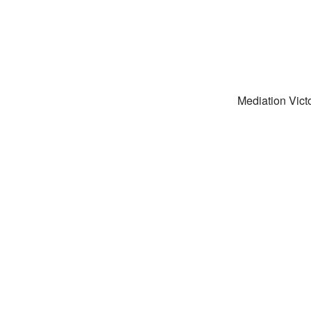
Mediation Victo