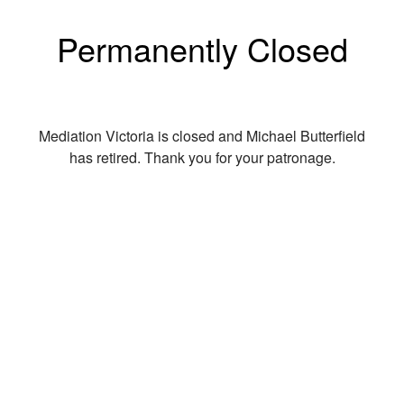
Permanently Closed
Mediation Victoria is closed and Michael Butterfield
has retired. Thank you for your patronage.