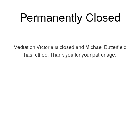
Permanently Closed
Mediation Victoria is closed and Michael Butterfield
has retired. Thank you for your patronage.