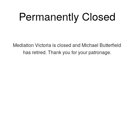
Permanently Closed
Mediation Victoria is closed and Michael Butterfield
has retired. Thank you for your patronage.