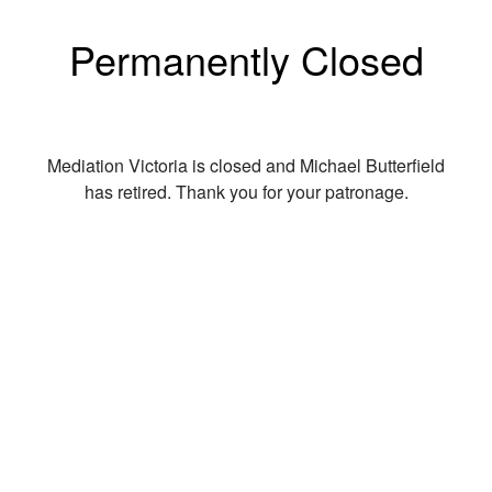
Permanently Closed
Mediation Victoria is closed and Michael Butterfield
has retired. Thank you for your patronage.