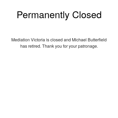
Permanently Closed
Mediation Victoria is closed and Michael Butterfield
has retired. Thank you for your patronage.