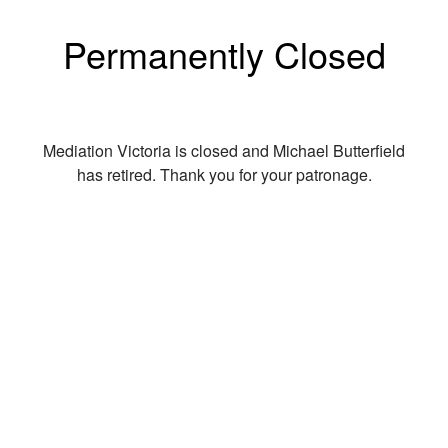
Permanently Closed
Mediation Victoria is closed and Michael Butterfield
has retired. Thank you for your patronage.