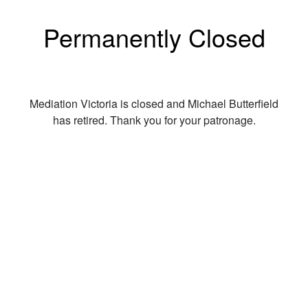
Permanently Closed
Mediation Victoria is closed and Michael Butterfield
has retired. Thank you for your patronage.