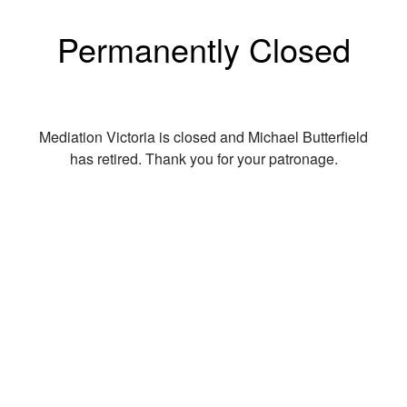
Permanently Closed
Mediation Victoria is closed and Michael Butterfield
has retired. Thank you for your patronage.