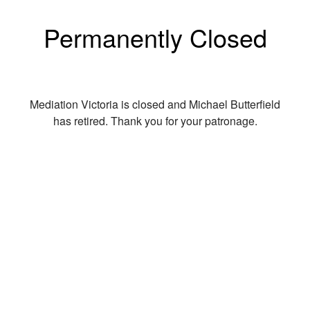
Permanently Closed
Mediation Victoria is closed and Michael Butterfield
has retired. Thank you for your patronage.