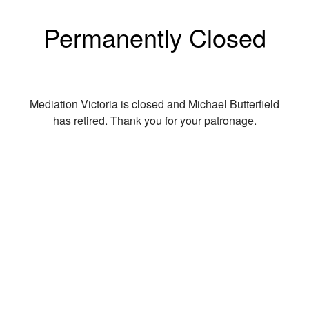
Permanently Closed
Mediation Victoria is closed and Michael Butterfield
has retired. Thank you for your patronage.