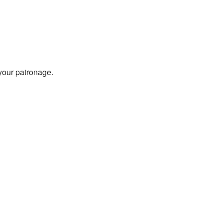
 your patronage.