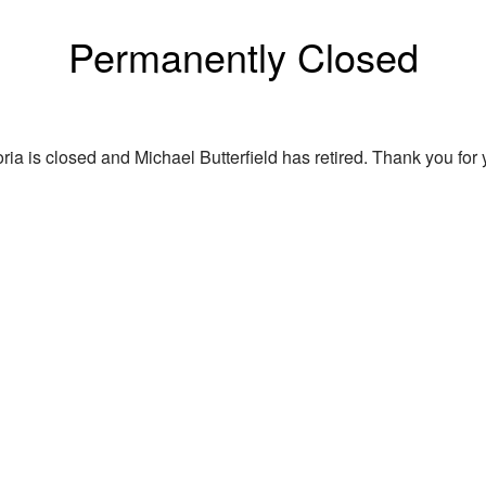
Permanently Closed
ria is closed and Michael Butterfield has retired. Thank you for