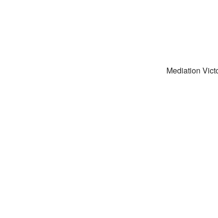
Mediation Victo