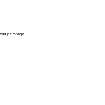
 your patronage.