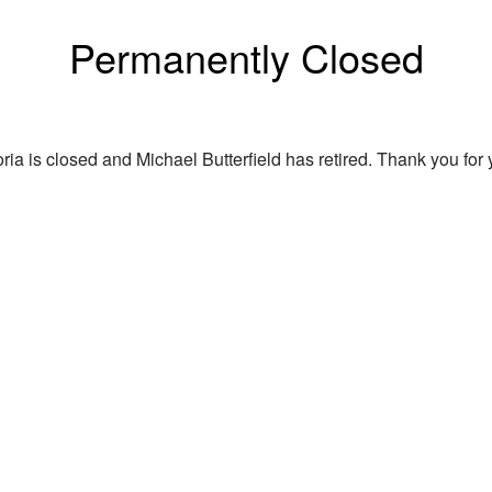
Permanently Closed
ria is closed and Michael Butterfield has retired. Thank you for