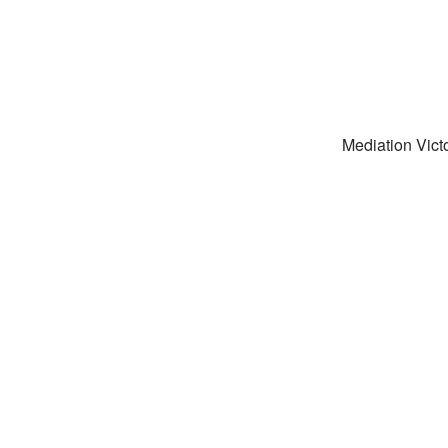
Mediation Victo