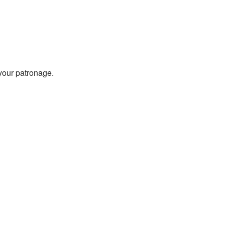
 your patronage.