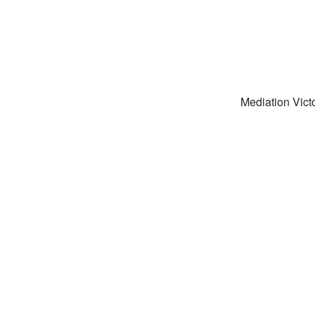
Mediation Victo