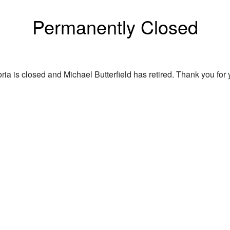
Permanently Closed
ria is closed and Michael Butterfield has retired. Thank you for