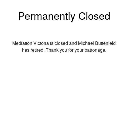
Permanently Closed
Mediation Victoria is closed and Michael Butterfield
has retired. Thank you for your patronage.