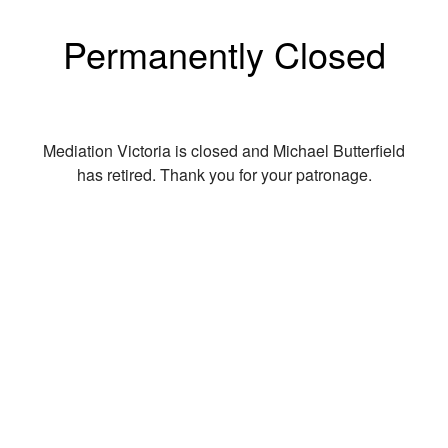
Permanently Closed
Mediation Victoria is closed and Michael Butterfield
has retired. Thank you for your patronage.