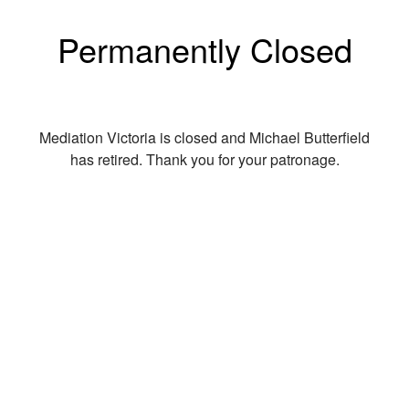
Permanently Closed
Mediation Victoria is closed and Michael Butterfield
has retired. Thank you for your patronage.