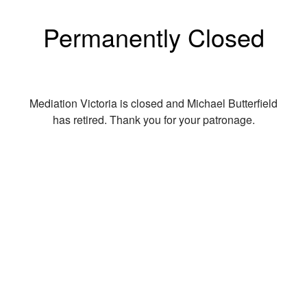
Permanently Closed
Mediation Victoria is closed and Michael Butterfield
has retired. Thank you for your patronage.