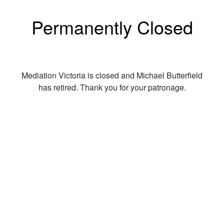
Permanently Closed
Mediation Victoria is closed and Michael Butterfield
has retired. Thank you for your patronage.