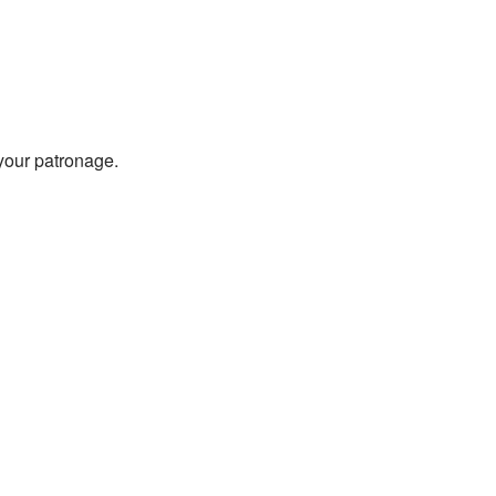
 your patronage.