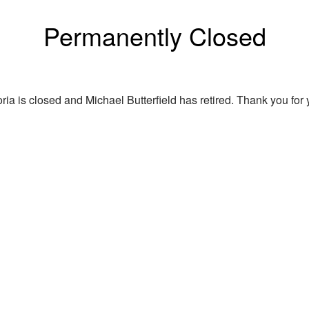
Permanently Closed
ria is closed and Michael Butterfield has retired. Thank you for