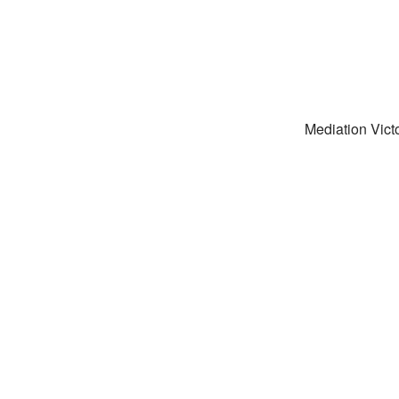
Mediation Victo