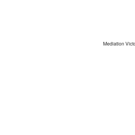
Mediation Victo