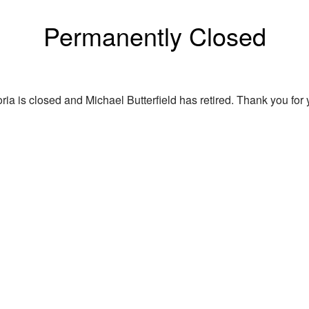
Permanently Closed
ria is closed and Michael Butterfield has retired. Thank you for