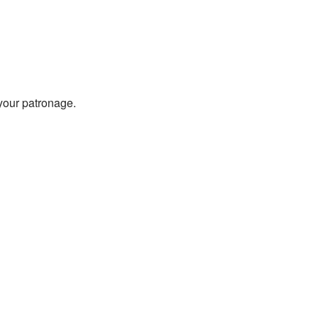
 your patronage.