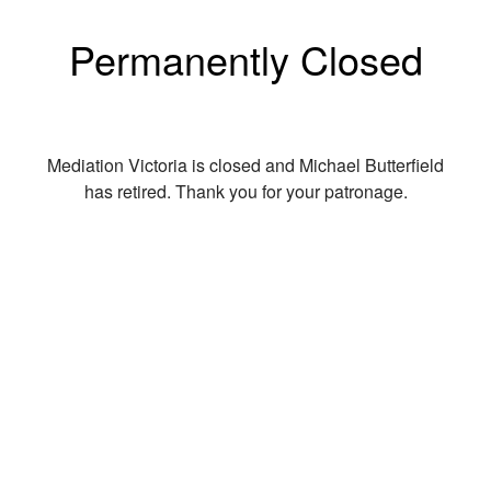
Permanently Closed
Mediation Victoria is closed and Michael Butterfield
has retired. Thank you for your patronage.