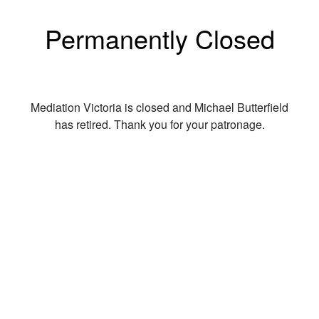
Permanently Closed
Mediation Victoria is closed and Michael Butterfield
has retired. Thank you for your patronage.